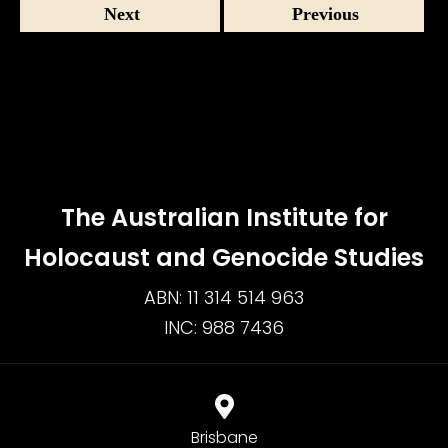
Next
Previous
The Australian Institute for
Holocaust and Genocide Studies
ABN: 11 314 514 963
INC: 988 7436
Brisbane