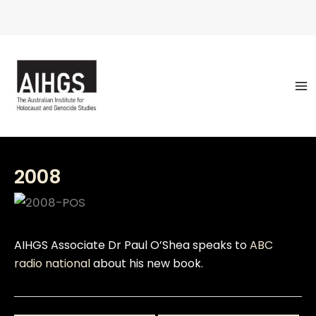
Skip
to
content
2008
AIHGS Associate Dr Paul O’Shea speaks to
ABC
radio national
about his new book.