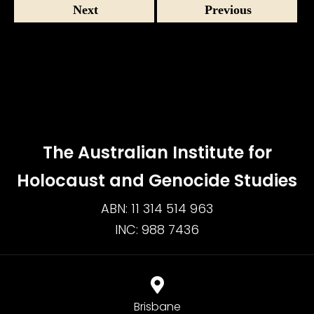
Next
Previous
The Australian Institute for
Holocaust and Genocide Studies
ABN: 11 314 514 963
INC: 988 7436
Brisbane