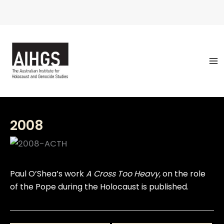
Skip
to
content
2008
Paul O’Shea’s work
A Cross Too Heavy,
on the role
of the Pope during the Holocaust is published.