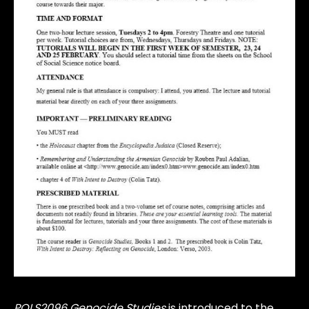
POLS2096 Genocide Studies
is introduced to the