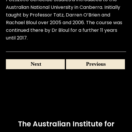
Australian National University in Canberra. Initially
taught by Professor Tatz, Darren O’Brien and
Rachael Bloul over 2005 and 2006. The course was
continued there by Dr Bloul for a further 11 years
until 2017.
Next
Previous
The Australian Institute for