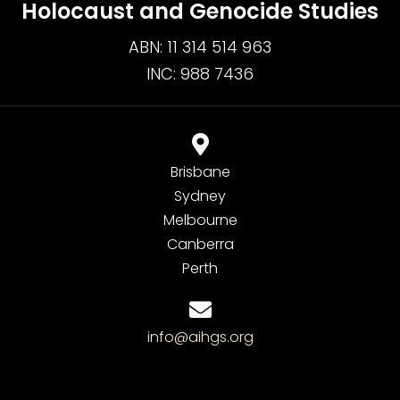
Holocaust and Genocide Studies
ABN: 11 314 514 963
INC: 988 7436
Brisbane
Sydney
Melbourne
Canberra
Perth
info@aihgs.org