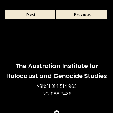
Next
Previous
The Australian Institute for
Holocaust and Genocide Studies
ABN: 11 314 514 963
INC: 988 7436