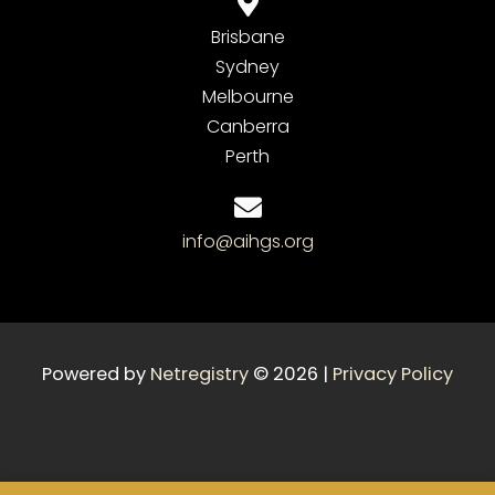
Brisbane
Sydney
Melbourne
Canberra
Perth
info@aihgs.org
Powered by
Netregistry
© 2026 |
Privacy Policy