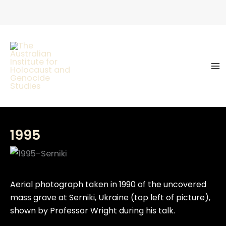
Skip
to
content
1995
Aerial photograph taken in 1990 of the uncovered
mass grave at Serniki, Ukraine (top left of picture),
shown by Professor Wright during his talk.